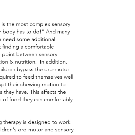
 is the most complex sensory
ur body has to do!" And many
n need some additional
 finding a comfortable
e point between sensory
tion & nutrition. In addition,
ildren bypass the oro-motor
required to feed themselves well
pt their chewing motion to
ls they have. This affects the
s of food they can comfortably
 therapy is designed to work
ildren's oro-motor and sensory