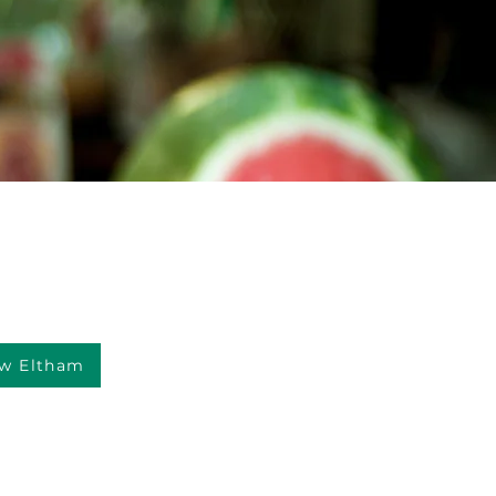
w Eltham