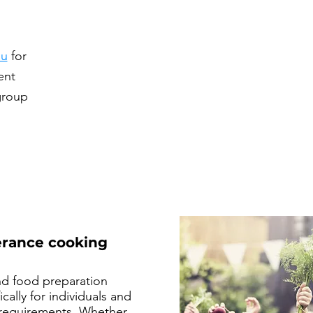
au
for
ent
group
lerance cooking
nd food preparation
cally for individuals and
y requirements. Whether