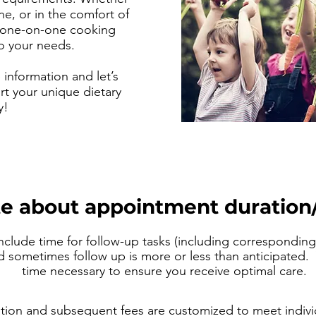
ne, or in the comfort of
 one-on-one cooking
to your needs.
information and let’s
t your unique dietary
y!
e about appointment duration/
clude time for follow-up tasks (including corresponding 
nd sometimes follow up is more or less than anticipated. 
time necessary to ensure you receive optimal care.
tion and subsequent fees
are customized to meet indivi