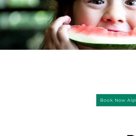
Book Now Alp