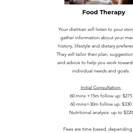
Food Therapy
Your dietitian will listen to your sto
gather information about your med
history, lifestyle and dietary prefer
They will tailor their plan, suggestion
and advice to help you work toward
individual needs and goals.
Initial Consultation:
60 mins +15m follow up:
$275
60 mins+30m follow up:
$330
Nutritional analysis: up to $220
Fees are time based, depending