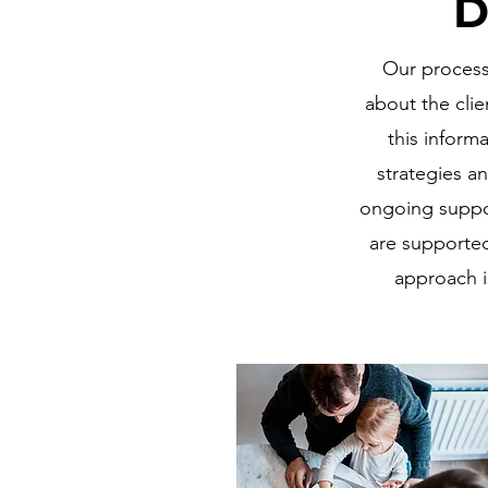
D
Our process 
about the clie
this inform
strategies an
ongoing suppor
are supported
approach i