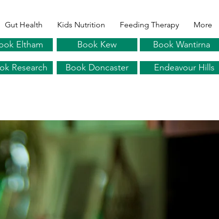
Gut Health
Kids Nutrition
Feeding Therapy
More
ook Eltham
Book Kew
Book Wantirna
ok Research
Book Doncaster
Endeavour Hills