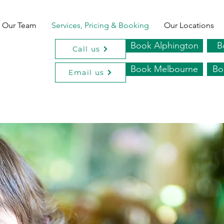
Our Team
Services, Pricing & Booking
Our Locations
Book Alphington
B
Call us
Book Melbourne
Bo
Email us