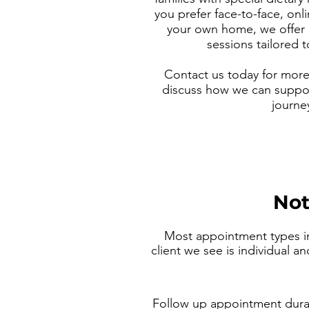
you prefer face-to-face, onli
your own home, we offer
sessions tailored 
Contact us today for more 
discuss how we can suppor
journe
Not
Most appointment types in
client we see is individual a
Follow up appointment dura