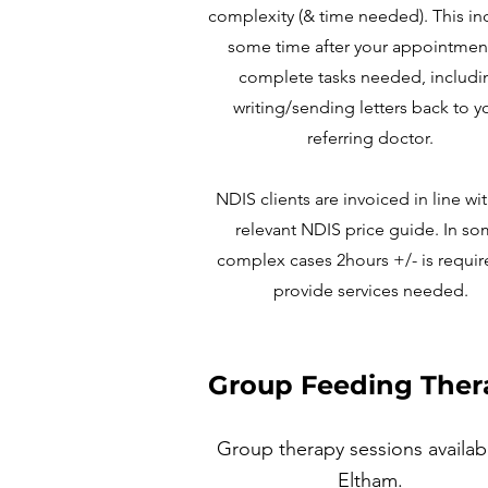
complexity (& time needed). This in
some time after your appointmen
complete tasks needed, includi
writing/sending letters back to y
referring doctor.
NDIS clients are invoiced in line wi
relevant NDIS price guide. In s
complex cases 2hours +/- is requir
provide services needed.
Group Feeding Ther
Group therapy sessions availab
Eltham
.