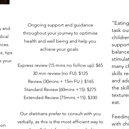
"Eating
Ongoing support and guidance
ry and
task o
throughout your journey to optimise
ical
childre
health and well being and help you
support
ences.
achieve your goals.
balanc
s, tips
stimula
s your
Express review (15 mins no follow up): $65​
many ch
skills 
30 min review (no FU): $125
and ada
Review (30mins + 15m FU ): $165
the skil
Standard Review (60mins +15): $275
texture
Extended Review (75mins +15): $330
eat.
Our dietitians prefer to consult with you
Feeding
verbally, as this is the most efficient way to
with ch
 on