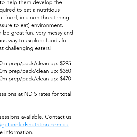
to help them develop the
equired to eat a nutritious
 of food, in a non threatening
ssure to eat) environment.
n be great fun, very messy and
ous way to explore foods for
t challenging eaters!
0m prep/pack/clean up: $295
0m prep/pack/clean up: $360
0m prep/pack/clean up: $470
ssions at NDIS rates for total
essions available. Contact us
@gutandkidsnutrition.com.au
e information.