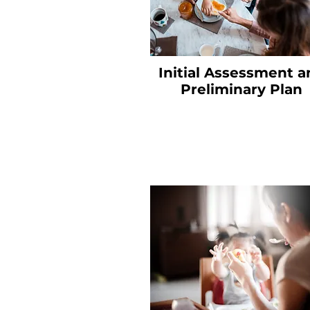
Initial Assessment a
Preliminary Plan