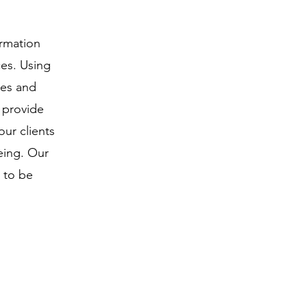
ormation
ces. Using
ies and
e provide
ur clients
eing. Our
 to be