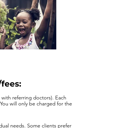
fees:
with referring doctors). Each
You will only be charged for the
dual needs.
Some clients prefer