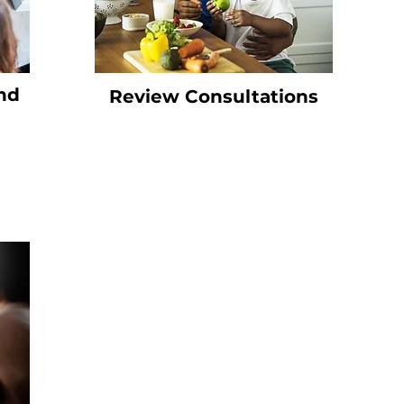
nd
Review Consultations