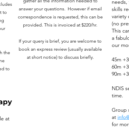
gather all the information needed to
needs, 
cludes
answer your questions. However if email
skills r
t to
variety
correspondence is requested, this can be
ng
(no pre
provided. This is invoiced at $220/hr.
our
This ca
a fabul
If your query is brief, you are welcome to
our mos
book an express review (usually available
th the
at short notice) to discuss briefly.
45m +3
ome
60m +3
ed to
90m +3
NDIS se
time.
apy
Group s
at
info
le at
for mor