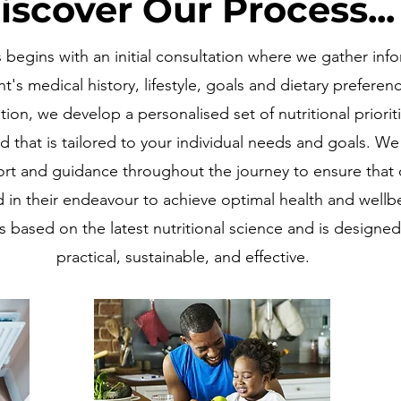
iscover Our Process...
begins with an initial consultation where we gather inf
nt's medical history, lifestyle, goals and dietary preferen
ation, we develop a personalised set of nutritional priorit
d that is tailored to your individual needs and goals. W
t and guidance throughout the journey to ensure that o
 in their endeavour to achieve optimal health and wellb
s based on the latest nutritional science and is designed
practical, sustainable, and effective.