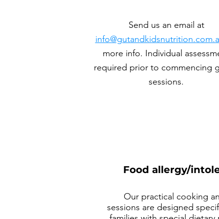
Send us an email at
info@gutandkidsnutrition.com.
more info. Individual assessm
required prior to commencing 
sessions.
Food allergy/into
Our practical cooking a
sessions are designed specifi
families with special dietar