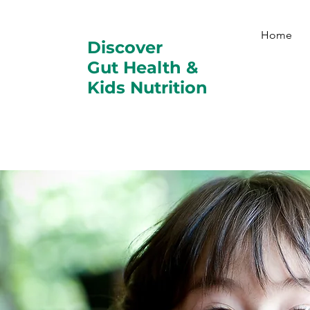
Home
Discover
Gut Health &
Kids Nutrition