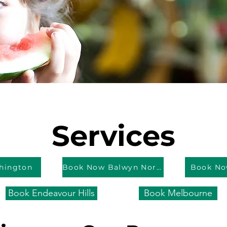
Services
hington
Book Now Balwyn North
Book No
Book Endeavour Hills
Book Melbourne